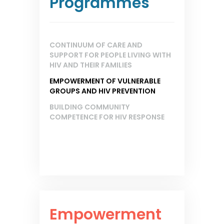
Programmes
CONTINUUM OF CARE AND
SUPPORT FOR PEOPLE LIVING WITH
HIV AND THEIR FAMILIES
EMPOWERMENT OF VULNERABLE
GROUPS AND HIV PREVENTION
BUILDING COMMUNITY
COMPETENCE FOR HIV RESPONSE
Empowerment