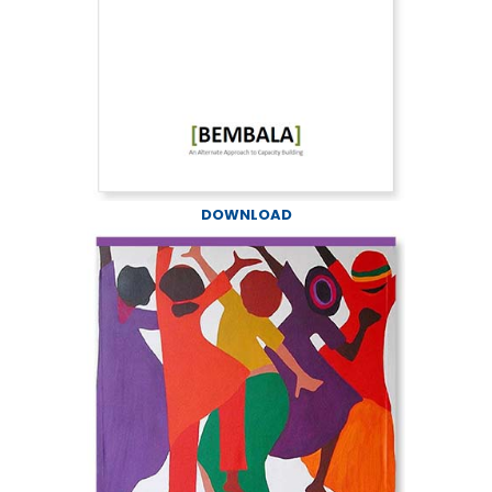
DOWNLOAD