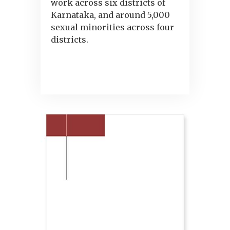
work across six districts of
Karnataka, and around 5,000
sexual minorities across four
districts.