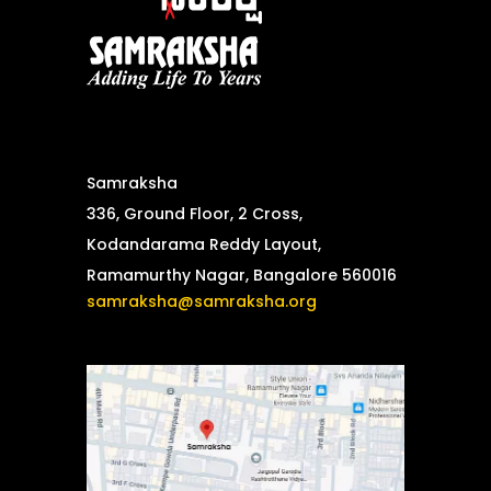
Samraksha
336, Ground Floor, 2 Cross,
Kodandarama Reddy Layout,
Ramamurthy Nagar, Bangalore 560016
samraksha@samraksha.org