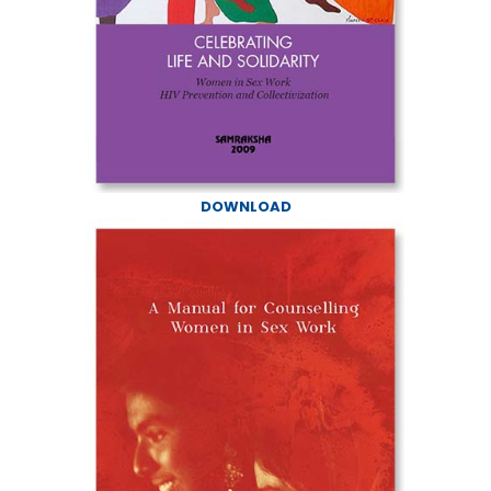
DOWNLOAD