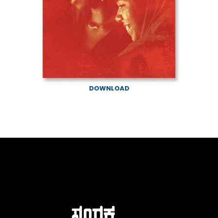
DOWNLOAD