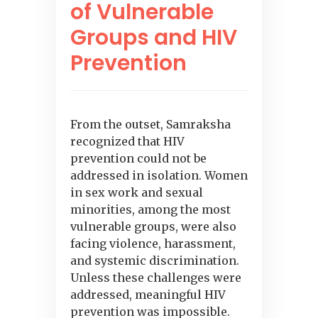
of Vulnerable
Groups and HIV
Prevention
From the outset, Samraksha
recognized that HIV
prevention could not be
addressed in isolation. Women
in sex work and sexual
minorities, among the most
vulnerable groups, were also
facing violence, harassment,
and systemic discrimination.
Unless these challenges were
addressed, meaningful HIV
prevention was impossible.