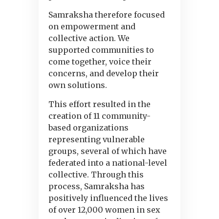
Samraksha therefore focused
on empowerment and
collective action. We
supported communities to
come together, voice their
concerns, and develop their
own solutions.
This effort resulted in the
creation of 11 community-
based organizations
representing vulnerable
groups, several of which have
federated into a national-level
collective. Through this
process, Samraksha has
positively influenced the lives
of over 12,000 women in sex